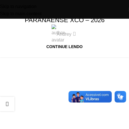
Skip to navigation
XCO – REGULAMENTO – RANKING
Skip to main content
PARANAENSE XCO – 2026
Andrey
CONTINUE LENDO