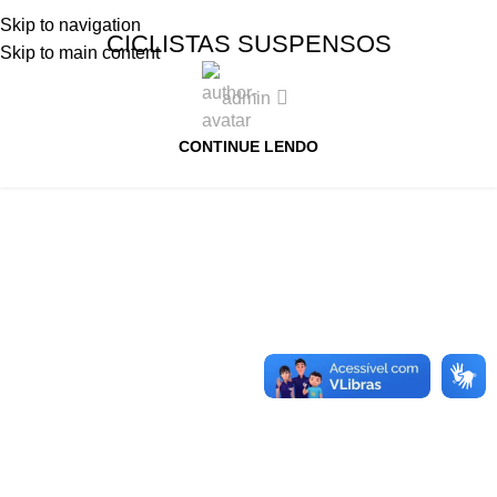
Skip to navigation
CICLISTAS SUSPENSOS
Skip to main content
admin
CONTINUE LENDO